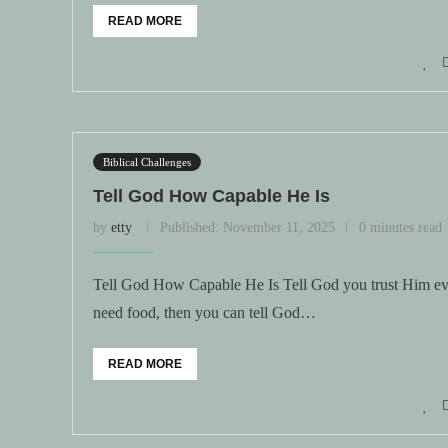
READ MORE
Biblical Challenges
Tell God How Capable He Is
by
etty
Published:
November 11, 2025
0 minutes read
Tell God How Capable He Is Tell God you trust Him eve
need food, then you can tell God…
READ MORE