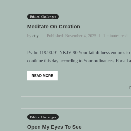
Biblical Challenges
Meditate On Creation
by
etty
Published:
November 4, 2025
1 minutes read
Psalm 119:90-91 NKJV 90 Your faithfulness endures to al
continue this day according to Your ordinances, For all
READ MORE
Biblical Challenges
Open My Eyes To See