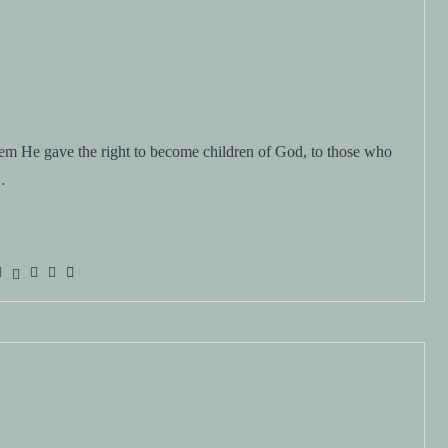
m He gave the right to become children of God, to those who
…