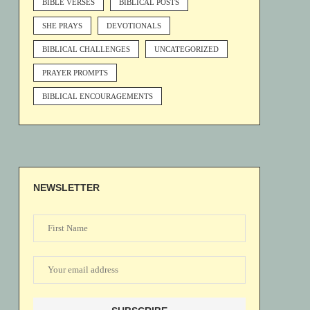
BIBLE VERSES
BIBLICAL POSTS
SHE PRAYS
DEVOTIONALS
BIBLICAL CHALLENGES
UNCATEGORIZED
PRAYER PROMPTS
BIBLICAL ENCOURAGEMENTS
NEWSLETTER