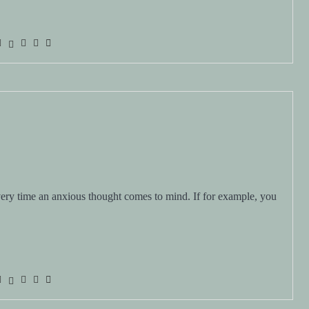
ry time an anxious thought comes to mind. If for example, you