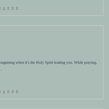
ngnising when it’s the Holy Spirit leading you. While praying,
e…