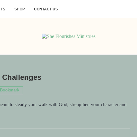
NTS
SHOP
CONTACT US
l Challenges
Bookmark
meant to steady your walk with God, strengthen your character and