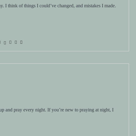
day. I think of things I could’ve changed, and mistakes I made.
up and pray every night. If you’re new to praying at night, I