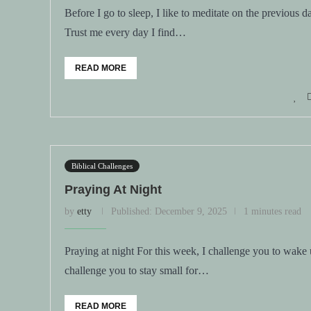
Before I go to sleep, I like to meditate on the previous 
Trust me every day I find…
READ MORE
Biblical Challenges
Praying At Night
by
etty
Published:
December 9, 2025
1 minutes read
Praying at night For this week, I challenge you to wake 
challenge you to stay small for…
READ MORE