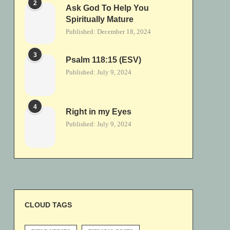
2
Ask God To Help You
Spiritually Mature
Published:
December 18, 2024
3
Psalm 118:15 (ESV)
Published:
July 9, 2024
4
Right in my Eyes
Published:
July 9, 2024
CLOUD TAGS