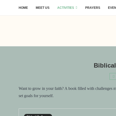
HOME
MEET US
ACTIVITIES
PRAYERS
EVE
Biblica
Want to grow in your faith? A book filled with challenges 
set goals for yourself.