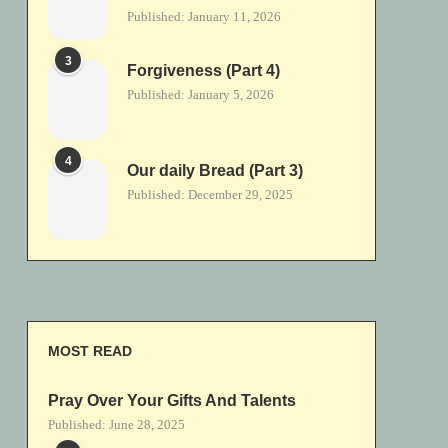
Published:
January 11, 2026
3
Forgiveness (Part 4)
Published:
January 5, 2026
4
Our daily Bread (Part 3)
Published:
December 29, 2025
MOST READ
Pray Over Your Gifts And Talents
Published:
June 28, 2025