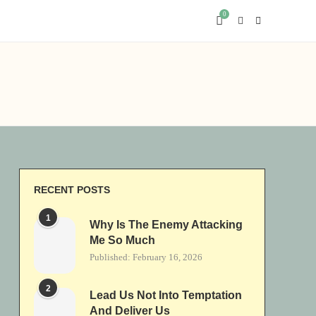
0
RECENT POSTS
1
Why Is The Enemy Attacking
Me So Much
Published:
February 16, 2026
2
Lead Us Not Into Temptation
And Deliver Us