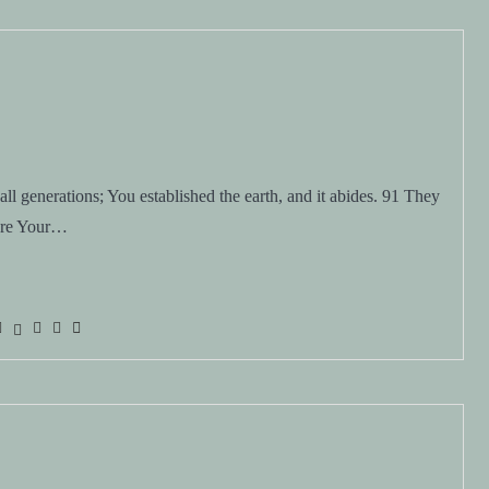
l generations; You established the earth, and it abides. 91 They
 are Your…