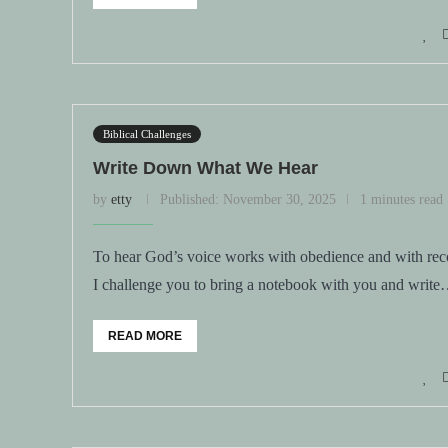
Biblical Challenges
Write Down What We Hear
by
etty
Published:
November 30, 2025
1 minutes read
To hear God’s voice works with obedience and with reco
I challenge you to bring a notebook with you and writ
READ MORE