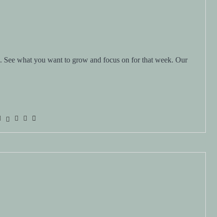
d. See what you want to grow and focus on for that week. Our