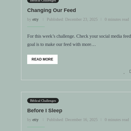
Biblical Challenges
Changing Our Feed
by
etty
Published:
December 23, 2025
0 minutes read
For this week’s challenge. Check your social media fee
goal is to make our feed with more…
READ MORE
Biblical Challenges
Before I Sleep
by
etty
Published:
December 16, 2025
0 minutes read