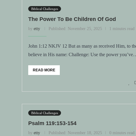
Biblical Challenges
The Power To Be Children Of God
by
etty
Published:
November 25, 2025
1 minutes read
John 1:12 NKJV 12 But as many as received Him, to the
believe in His name: Challenge: Use the power you’ve
READ MORE
Biblical Challenges
Psalm 119:153-154
by
etty
Published:
November 18, 2025
0 minutes read