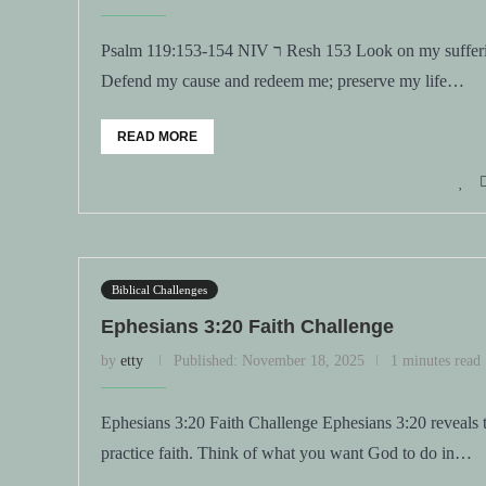
Psalm 119:153-154 NIV ר Resh 153 Look on my suffering and deliver me, for I have not forgotten your law. 154
Defend my cause and redeem me; preserve my life…
READ MORE
Biblical Challenges
Ephesians 3:20 Faith Challenge
by
etty
Published:
November 18, 2025
1 minutes read
Ephesians 3:20 Faith Challenge Ephesians 3:20 reveals
practice faith. Think of what you want God to do in…