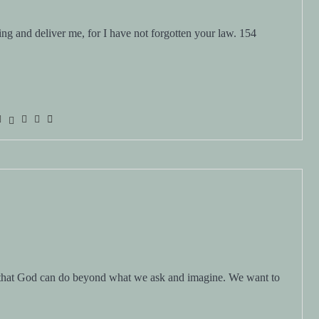
 that God can do beyond what we ask and imagine. We want to