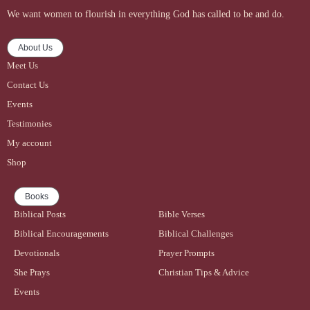
We want women to flourish in everything God has called to be and do.
About Us
Meet Us
Contact Us
Events
Testimonies
My account
Shop
Books
Biblical Posts
Bible Verses
Biblical Encouragements
Biblical Challenges
Devotionals
Prayer Prompts
She Prays
Christian Tips & Advice
Events