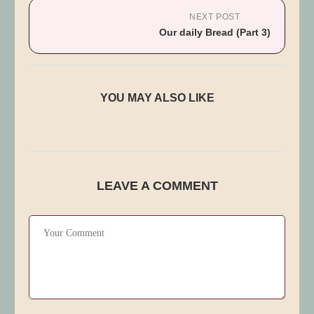
NEXT POST
Our daily Bread (Part 3)
Guard Me Against The Evil One
YOU MAY ALSO LIKE
Published:
December 19, 2025
LEAVE A COMMENT