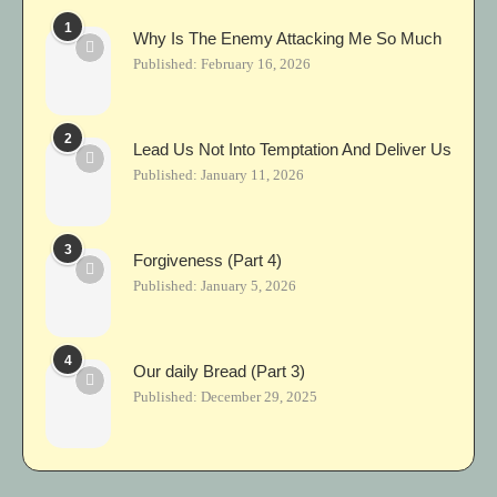
1
Why Is The Enemy Attacking Me So Much
Published:
February 16, 2026
2
Lead Us Not Into Temptation And Deliver Us
Published:
January 11, 2026
3
Forgiveness (Part 4)
Published:
January 5, 2026
4
Our daily Bread (Part 3)
Published:
December 29, 2025