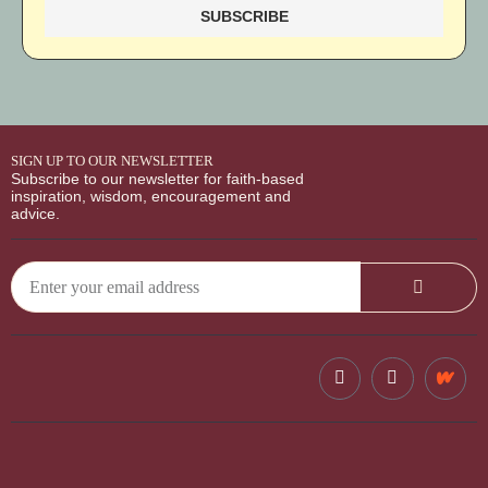
SIGN UP TO OUR NEWSLETTER
Subscribe to our newsletter for faith-based
inspiration, wisdom, encouragement and
advice.