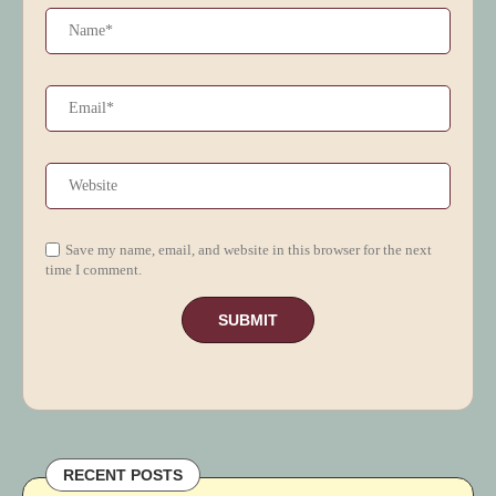
Save my name, email, and website in this browser for the next
time I comment.
RECENT POSTS