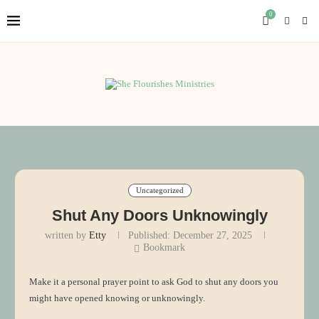
0
Uncategorized
Shut Any Doors Unknowingly
written by
Etty
Published:
December 27, 2025
Bookmark
Make it a personal prayer point to ask God to shut any doors you
might have opened knowing or unknowingly.