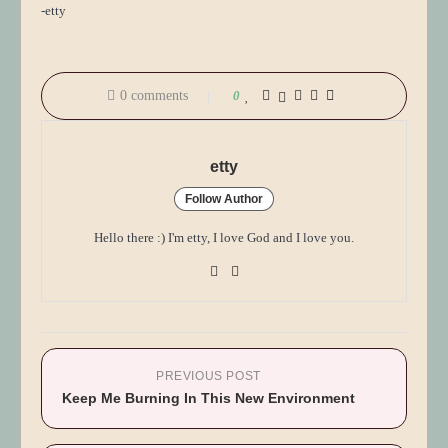
-etty
0 comments
0
etty
Follow Author
Hello there :) I'm etty, I love God and I love you.
PREVIOUS POST
Keep Me Burning In This New Environment