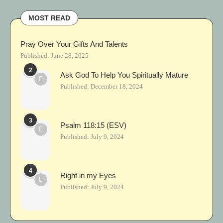
MOST READ
Pray Over Your Gifts And Talents
Published:
June 28, 2025
2
Ask God To Help You Spiritually Mature
Published:
December 18, 2024
3
Psalm 118:15 (ESV)
Published:
July 9, 2024
4
Right in my Eyes
Published:
July 9, 2024