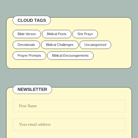
CLOUD TAGS
Bible Verses
Biblical Posts
She Prays
Devotionals
Biblical Challenges
Uncategorized
Prayer Prompts
Biblical Encouragements
NEWSLETTER