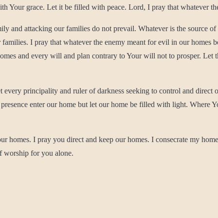
th Your grace. Let it be filled with peace. Lord, I pray that whatever th
mily and attacking our families do not prevail. Whatever is the source o
ur families. I pray that whatever the enemy meant for evil in our homes 
homes and every will and plan contrary to Your will not to prosper. Let
 every principality and ruler of darkness seeking to control and direct
resence enter our home but let our home be filled with light. Where Your 
r our homes. I pray you direct and keep our homes. I consecrate my home
of worship for you alone.