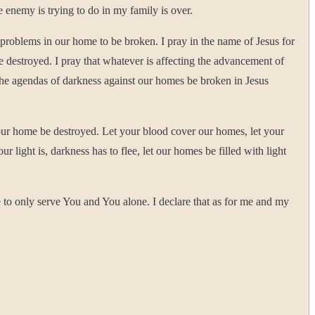
e enemy is trying to do in my family is over.
f problems in our home to be broken. I pray in the name of Jesus for
be destroyed. I pray that whatever is affecting the advancement of
 the agendas of darkness against our homes be broken in Jesus
 our home be destroyed. Let your blood cover our homes, let your
light is, darkness has to flee, let our homes be filled with light
 to only serve You and You alone. I declare that as for me and my