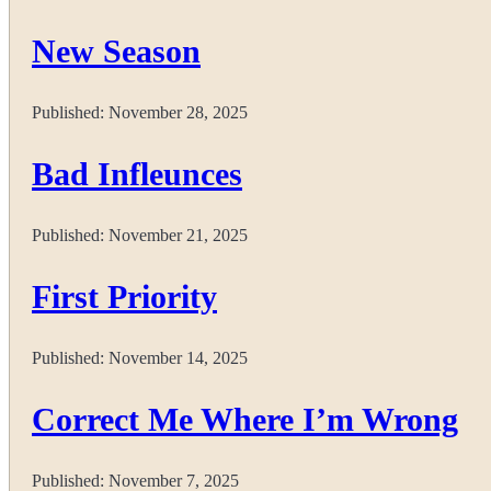
New Season
Published:
November 28, 2025
Bad Infleunces
Published:
November 21, 2025
First Priority
Published:
November 14, 2025
Correct Me Where I’m Wrong
Published:
November 7, 2025