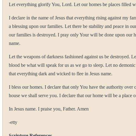
Let everything glorify You, Lord. Let our homes be places filled wi
I declare in the name of Jesus that everything rising against my fa
a blessing upon our families. Let there be stability and peace in o
our families is destroyed. I pray only Your will be done upon our 
name.
Let the weapons of darkness fashioned against us be destroyed. Let
blood be what will speak for us as we go to sleep. Let no demonic p
that everything dark and wicked to flee in Jesus name.
I bless our homes. I declare that only You have the authority ove
house we shall serve you. I declare that our home will be a place 
In Jesus name. I praise you, Father. Amen
-etty
Scripture References