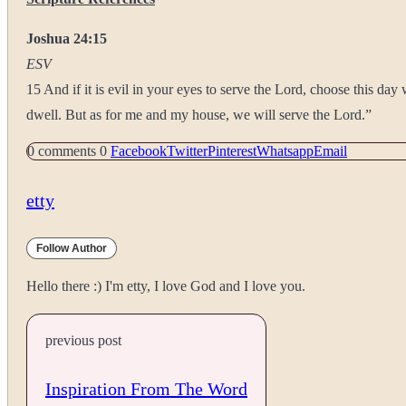
Joshua 24:15
ESV
15 And if it is evil in your eyes to serve the Lord, choose this d
dwell. But as for me and my house, we will serve the Lord.”
0 comments
0
Facebook
Twitter
Pinterest
Whatsapp
Email
etty
Follow Author
Hello there :) I'm etty, I love God and I love you.
previous post
Inspiration From The Word