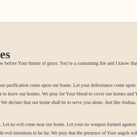
es
efore Your throne of grace. You’re a consuming fire and I know that wher
your purification come upon our home. Let your deliverance come upon 
ame to leave our homes. We pray for Your blood to cover our homes an
We declare that our home shall be to serve you alone. Just like Joshua,
t. Let no evil come near our home. Let your no weapon formed against
vil intentions to be far. We pray that the presence of Your angels wil