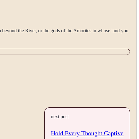
on beyond the River, or the gods of the Amorites in whose land you
next post
Hold Every Thought Captive