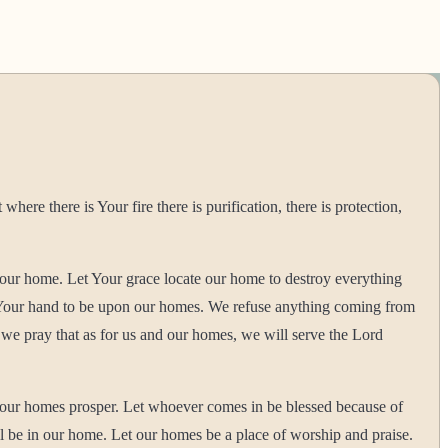
e there is Your fire there is purification, there is protection,
our home. Let Your grace locate our home to destroy everything
d Your hand to be upon our homes. We refuse anything coming from
 we pray that as for us and our homes, we will serve the Lord
 our homes prosper. Let whoever comes in be blessed because of
l be in our home. Let our homes be a place of worship and praise.