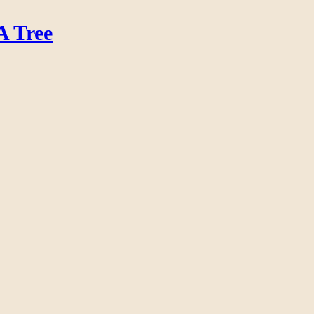
A Tree