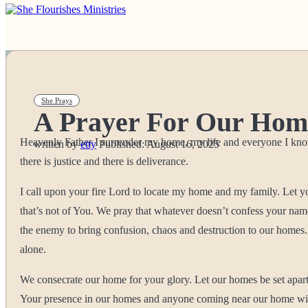
She Prays
A Prayer For Our Hom
Heavenly Father I surrender my home, my life and everyone I know b
written by
etty
Published:
August 16, 2025
there is justice and there is deliverance.
I call upon your fire Lord to locate my home and my family. Let 
that’s not of You. We pray that whatever doesn’t confess your n
the enemy to bring confusion, chaos and destruction to our homes. 
alone.
We consecrate our home for your glory. Let our homes be set apar
Your presence in our homes and anyone coming near our home with e