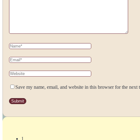
Save my name, email, and website in this browser for the next
1