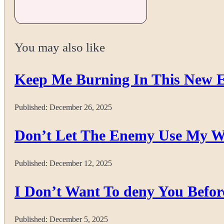
You may also like
Keep Me Burning In This New 
Published:
December 26, 2025
Don’t Let The Enemy Use My W
Published:
December 12, 2025
I Don’t Want To deny You Befor
Published:
December 5, 2025