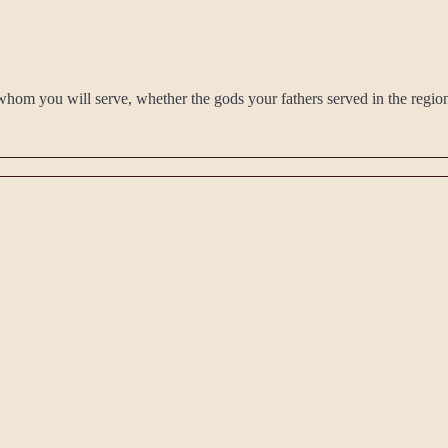
ay whom you will serve, whether the gods your fathers served in the regi