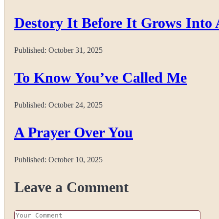
Destory It Before It Grows Into 
Published:
October 31, 2025
To Know You’ve Called Me
Published:
October 24, 2025
A Prayer Over You
Published:
October 10, 2025
Leave a Comment