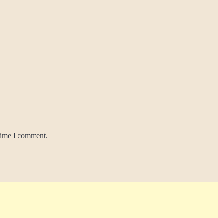
 time I comment.