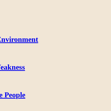
Environment
eakness
e People