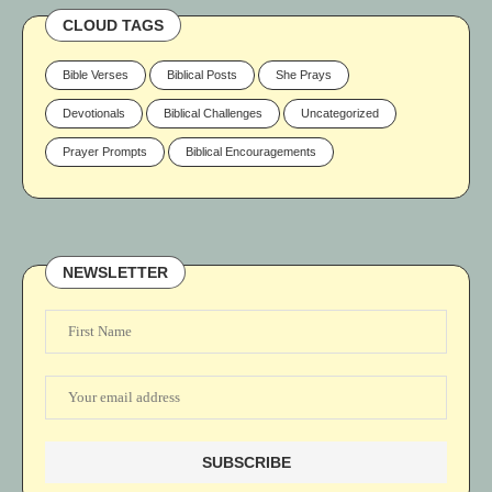
CLOUD TAGS
Bible Verses
Biblical Posts
She Prays
Devotionals
Biblical Challenges
Uncategorized
Prayer Prompts
Biblical Encouragements
NEWSLETTER