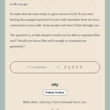
as He can get.
So make that decision today to grow closer to God. If you were
feeling discouraged and tired in your walk remember there are lives
connected to your walk. Some people will meet Christ through you.
The question is, at that moment would you be able to represent Him
well? Would you know Him well enough to communicate
genuinely?
0 comments
0
etty
Follow Author
Hello there :) I'm etty, I love God and I love you.