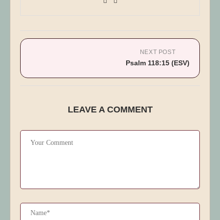
NEXT POST
Psalm 118:15 (ESV)
LEAVE A COMMENT