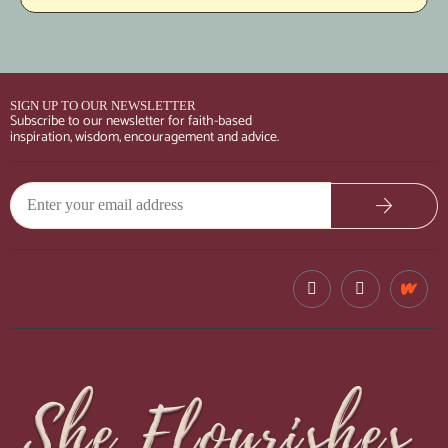
SIGN UP TO OUR NEWSLETTER
Subscribe to our newsletter for faith-based
inspiration, wisdom, encouragement and advice.