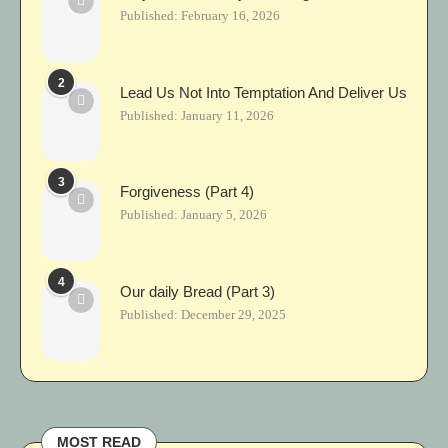
Published:
February 16, 2026
2
Lead Us Not Into Temptation And Deliver Us
Published:
January 11, 2026
3
Forgiveness (Part 4)
Published:
January 5, 2026
4
Our daily Bread (Part 3)
Published:
December 29, 2025
MOST READ