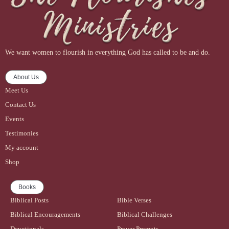
We want women to flourish in everything God has called to be and do.
About Us
Meet Us
Contact Us
Events
Testimonies
My account
Shop
Books
Biblical Posts
Bible Verses
Biblical Encouragements
Biblical Challenges
Devotionals
Prayer Prompts