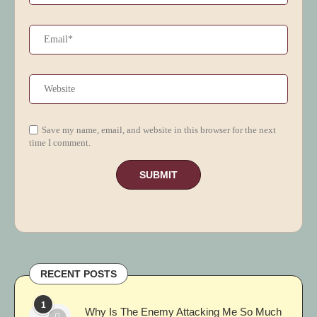
Save my name, email, and website in this browser for the next
time I comment.
RECENT POSTS
1
Why Is The Enemy Attacking Me So Much