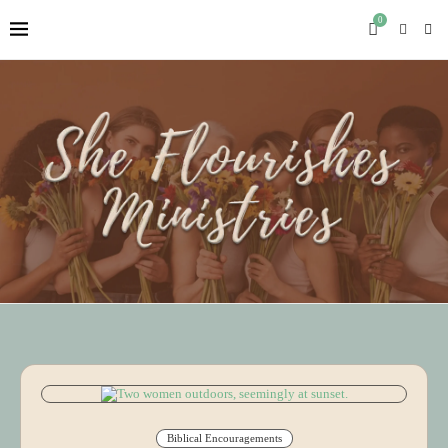
0
Biblical Encouragements