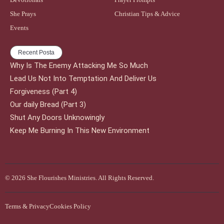
She Prays
Christian Tips & Advice
Events
Recent Posta
Why Is The Enemy Attacking Me So Much
Lead Us Not Into Temptation And Deliver Us
Forgiveness (Part 4)
Our daily Bread (Part 3)
Shut Any Doors Unknowingly
Keep Me Burning In This New Environment
© 2026 She Flourishes Ministries. All Rights Reserved.
Terms & Privacy
Cookies Policy