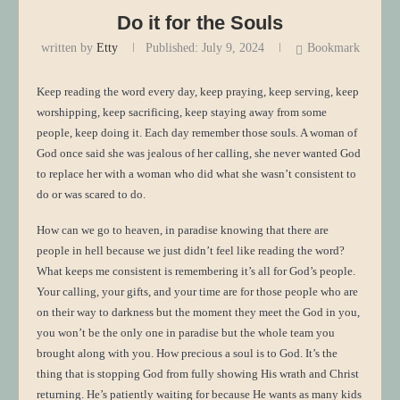
Do it for the Souls
written by
Etty
Published:
July 9, 2024
Bookmark
Keep reading the word every day, keep praying, keep serving, keep
worshipping, keep sacrificing, keep staying away from some
people, keep doing it. Each day remember those souls. A woman of
God once said she was jealous of her calling, she never wanted God
to replace her with a woman who did what she wasn’t consistent to
do or was scared to do.
How can we go to heaven, in paradise knowing that there are
people in hell because we just didn’t feel like reading the word?
What keeps me consistent is remembering it’s all for God’s people.
Your calling, your gifts, and your time are for those people who are
on their way to darkness but the moment they meet the God in you,
you won’t be the only one in paradise but the whole team you
brought along with you. How precious a soul is to God. It’s the
thing that is stopping God from fully showing His wrath and Christ
returning. He’s patiently waiting for because He wants as many kids