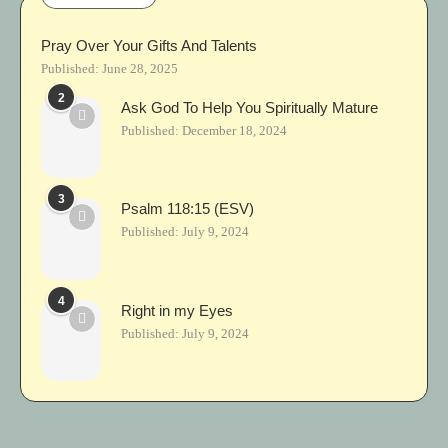
Pray Over Your Gifts And Talents
Published:
June 28, 2025
2
Ask God To Help You Spiritually Mature
Published:
December 18, 2024
3
Psalm 118:15 (ESV)
Published:
July 9, 2024
4
Right in my Eyes
Published:
July 9, 2024