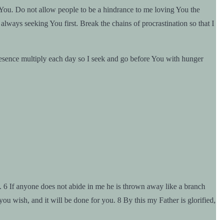
 You. Do not allow people to be a hindrance to me loving You the
lways seeking You first. Break the chains of procrastination so that I
resence multiply each day so I seek and go before You with hunger
g. 6 If anyone does not abide in me he is thrown away like a branch
ou wish, and it will be done for you. 8 By this my Father is glorified,