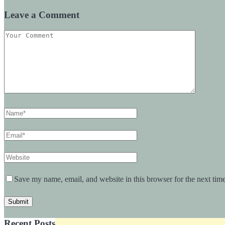
Leave a Comment
Save my name, email, and website in this browser for the next tim
Recent Posts