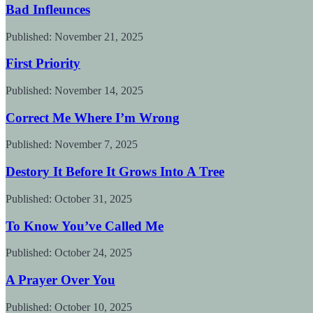
Bad Infleunces
Published:
November 21, 2025
First Priority
Published:
November 14, 2025
Correct Me Where I’m Wrong
Published:
November 7, 2025
Destory It Before It Grows Into A Tree
Published:
October 31, 2025
To Know You’ve Called Me
Published:
October 24, 2025
A Prayer Over You
Published:
October 10, 2025