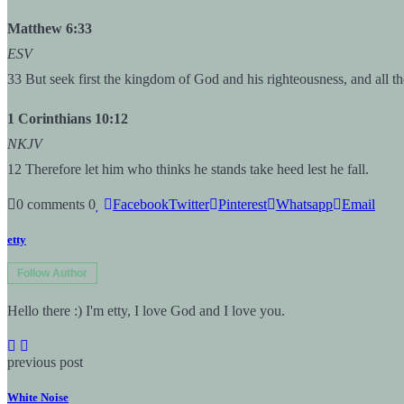
Matthew 6:33
ESV
33 But seek first the kingdom of God and his righteousness, and all th
1 Corinthians 10:12
NKJV
12 Therefore let him who thinks he stands take heed lest he fall.
0 comments
0
Facebook
Twitter
Pinterest
Whatsapp
Email
etty
Follow Author
Hello there :) I'm etty, I love God and I love you.
previous post
White Noise