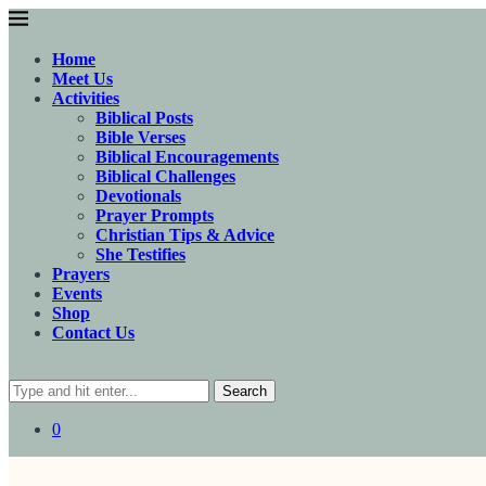
Home
Meet Us
Activities
Biblical Posts
Bible Verses
Biblical Encouragements
Biblical Challenges
Devotionals
Prayer Prompts
Christian Tips & Advice
She Testifies
Prayers
Events
Shop
Contact Us
Search
0