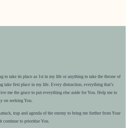
 take its place as 1st in my life or anything to take the throne of
take first place in my life. Every distraction, everything that’s
Give me the grace to put everything else aside for You. Help me to
tly on seeking You.
attack, trap and agenda of the enemy to bring me further from Your
t continue to prioritise You.