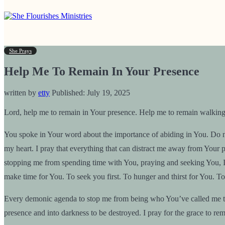
She Prays
Help Me To Remain In Your Presence
written by
etty
Published:
July 19, 2025
Lord, help me to remain in Your presence. Help me to remain walkin
You spoke in Your word about the importance of abiding in You. Do not
my heart. I pray that everything that can distract me away from Your pr
stopping me from spending time with You, praying and seeking You, I p
make time for You. To seek you first. To hunger and thirst for You. To 
Every demonic agenda to stop me from being who You’ve called me to 
presence and into darkness to be destroyed. I pray for the grace to rem