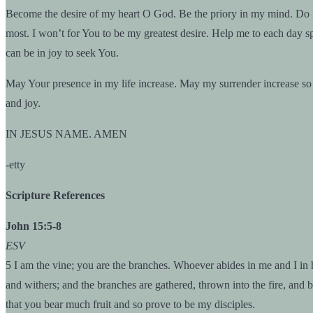
Become the desire of my heart O God. Be the priory in my mind. Do no
most. I won’t for You to be my greatest desire. Help me to each day sp
can be in joy to seek You.
May Your presence in my life increase. May my surrender increase so 
and joy.
IN JESUS NAME. AMEN
-etty
Scripture References
John 15:5-8
ESV
5 I am the vine; you are the branches. Whoever abides in me and I in h
and withers; and the branches are gathered, thrown into the fire, and 
that you bear much fruit and so prove to be my disciples.