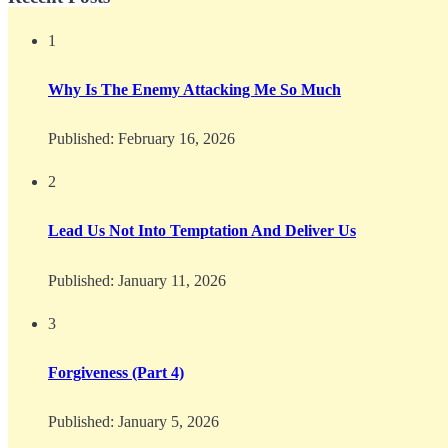
1
Why Is The Enemy Attacking Me So Much
Published:
February 16, 2026
2
Lead Us Not Into Temptation And Deliver Us
Published:
January 11, 2026
3
Forgiveness (Part 4)
Published:
January 5, 2026