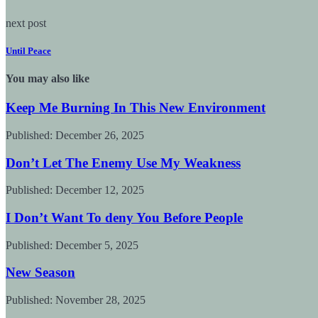
next post
Until Peace
You may also like
Keep Me Burning In This New Environment
Published:
December 26, 2025
Don’t Let The Enemy Use My Weakness
Published:
December 12, 2025
I Don’t Want To deny You Before People
Published:
December 5, 2025
New Season
Published:
November 28, 2025