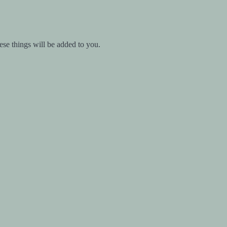
ese things will be added to you.