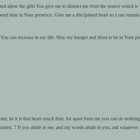
t allow the gifts You give me to distract me from the source which is
end time in Your presence. Give me a disciplined heart so I can remain a
You can increase in my life. May my hunger and thirst to be in Your p
im, he it is that bears much fruit, for apart from me you can do nothin
burned. 7 If you abide in me, and my words abide in you, ask whatever y