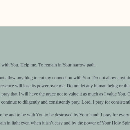
g with You. Help me. To remain in Your narrow path.
 allow anything to cut my connection with You. Do not allow anything to
esence will lose its power over me. Do not let any human being or thing 
ray that I will have the grace not to value it as much as I value You. 
continue to diligently and consistently pray. Lord, I pray for consisten
be and to be with You to be destroyed by Your hand. I pray for every 
ain in light even when it isn’t easy and by the power of Your Holy Spiri