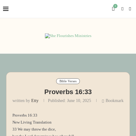
0
Bible Verses
Proverbs 16:33
written by
Etty
Published:
June 10, 2025
Bookmark
Proverbs 16:33
New Living Translation
33 We may throw the dice,