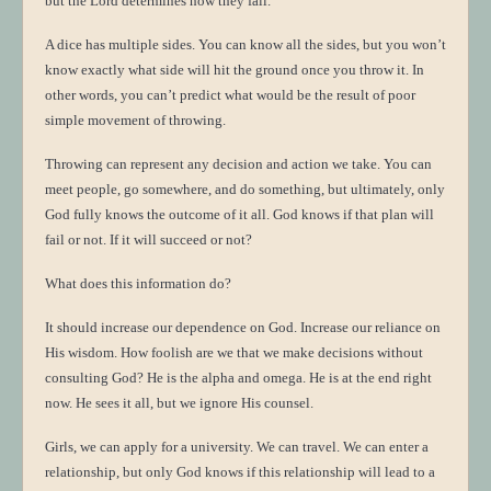
but the Lord determines how they fall.
A dice has multiple sides. You can know all the sides, but you won’t
know exactly what side will hit the ground once you throw it. In
other words, you can’t predict what would be the result of poor
simple movement of throwing.
Throwing can represent any decision and action we take. You can
meet people, go somewhere, and do something, but ultimately, only
God fully knows the outcome of it all. God knows if that plan will
fail or not. If it will succeed or not?
What does this information do?
It should increase our dependence on God. Increase our reliance on
His wisdom. How foolish are we that we make decisions without
consulting God? He is the alpha and omega. He is at the end right
now. He sees it all, but we ignore His counsel.
Girls, we can apply for a university. We can travel. We can enter a
relationship, but only God knows if this relationship will lead to a