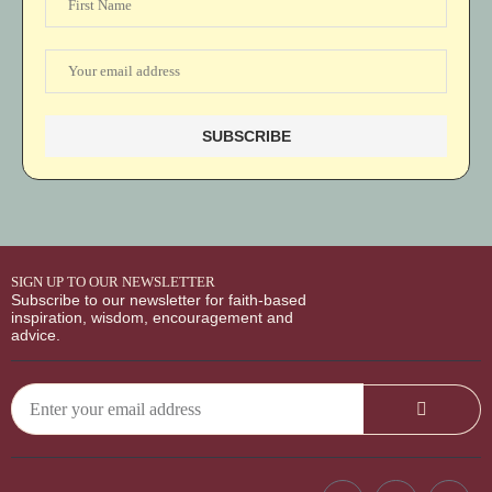
SIGN UP TO OUR NEWSLETTER
Subscribe to our newsletter for faith-based
inspiration, wisdom, encouragement and
advice.