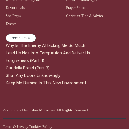
Devotionals
Prayer Prompts
She Prays
Christian Tips & Advice
Events
Recent Posta
Why Is The Enemy Attacking Me So Much
Lead Us Not Into Temptation And Deliver Us
Forgiveness (Part 4)
Our daily Bread (Part 3)
Shut Any Doors Unknowingly
Keep Me Burning In This New Environment
© 2026 She Flourishes Ministries. All Rights Reserved.
Terms & Privacy
Cookies Policy