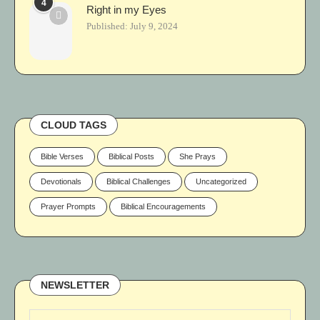
4
Right in my Eyes
Published:
July 9, 2024
CLOUD TAGS
Bible Verses
Biblical Posts
She Prays
Devotionals
Biblical Challenges
Uncategorized
Prayer Prompts
Biblical Encouragements
NEWSLETTER