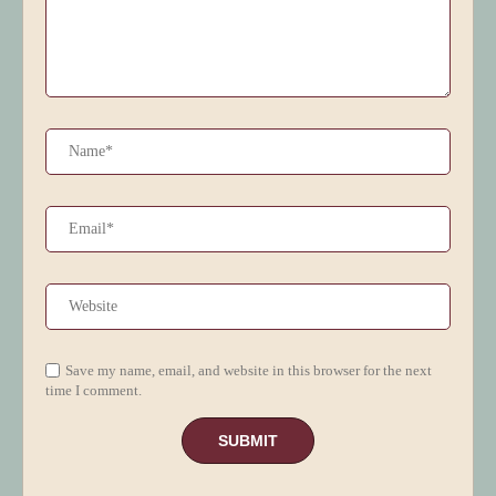
Save my name, email, and website in this browser for the next
time I comment.