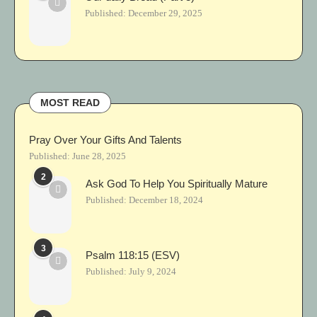
Published:
December 29, 2025
MOST READ
Pray Over Your Gifts And Talents
Published:
June 28, 2025
2
Ask God To Help You Spiritually Mature
Published:
December 18, 2024
3
Psalm 118:15 (ESV)
Published:
July 9, 2024