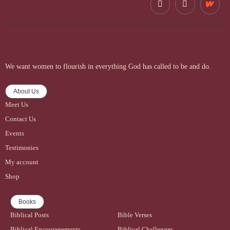
We want women to flourish in everything God has called to be and do.
About Us
Meet Us
Contact Us
Events
Testimonies
My account
Shop
Books
Biblical Posts
Bible Verses
Biblical Encouragements
Biblical Challenges