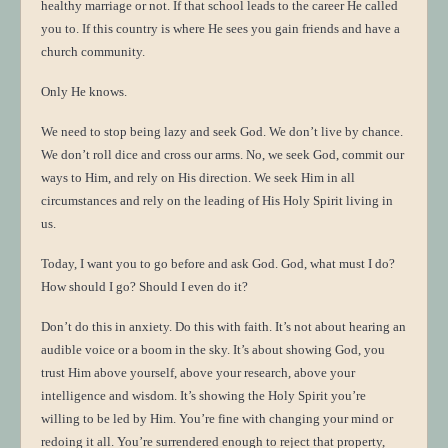
healthy marriage or not. If that school leads to the career He called
you to. If this country is where He sees you gain friends and have a
church community.
Only He knows.
We need to stop being lazy and seek God. We don’t live by chance.
We don’t roll dice and cross our arms. No, we seek God, commit our
ways to Him, and rely on His direction. We seek Him in all
circumstances and rely on the leading of His Holy Spirit living in
us.
Today, I want you to go before and ask God. God, what must I do?
How should I go? Should I even do it?
Don’t do this in anxiety. Do this with faith. It’s not about hearing an
audible voice or a boom in the sky. It’s about showing God, you
trust Him above yourself, above your research, above your
intelligence and wisdom. It’s showing the Holy Spirit you’re
willing to be led by Him. You’re fine with changing your mind or
redoing it all. You’re surrendered enough to reject that property,