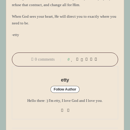
refuse that contract, and change all for Him.
When God sees your heart, He will direct you to exactly where you
need to be.
-etty
0 comments
0
etty
Follow Author
Hello there :) I'm etty, I love God and I love you.