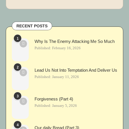
RECENT POSTS
1
Why Is The Enemy Attacking Me So Much
Published:
February 16, 2026
2
Lead Us Not Into Temptation And Deliver Us
Published:
January 11, 2026
3
Forgiveness (Part 4)
Published:
January 5, 2026
4
Our daily Bread (Part 3)