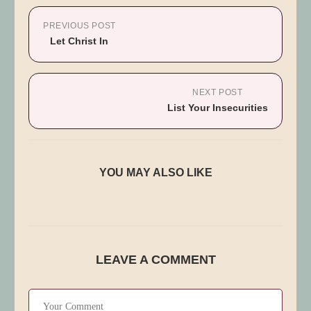
PREVIOUS POST
Let Christ In
NEXT POST
List Your Insecurities
2 Timothy 3:1-5
YOU MAY ALSO LIKE
Published:
June 24, 2025
LEAVE A COMMENT