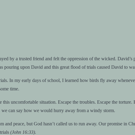
d by a trusted friend and felt the oppression of the wicked. David’s pai
 pouring upon David and this great flood of trials caused David to wan
rials. In my early days of school, I learned how birds fly away whenever
 some time.
 this uncomfortable situation. Escape the troubles. Escape the torture. E
avid, we can say how we would hurry away from a windy storm.
nd peace, but God hasn’t called us to run away. Our promise in Christ 
trials
(John 16:33).