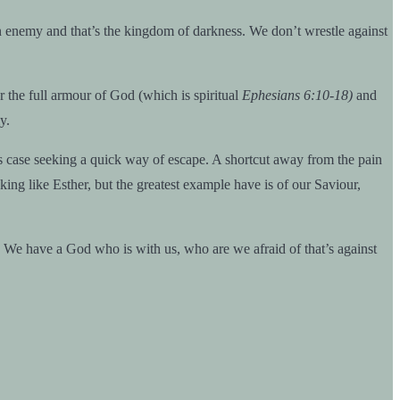
 enemy and that’s the kingdom of darkness. We don’t wrestle against
r the full armour of God (which is spiritual
Ephesians 6:10-18)
and
y.
his case seeking a quick way of escape. A shortcut away from the pain
king like Esther, but the greatest example have is of our Saviour,
. We have a God who is with us, who are we afraid of that’s against