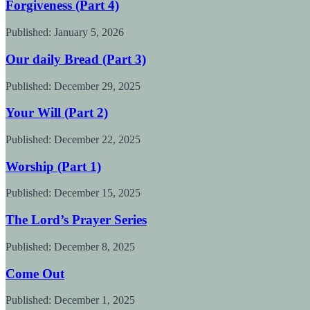
Forgiveness (Part 4)
Published:
January 5, 2026
Our daily Bread (Part 3)
Published:
December 29, 2025
Your Will (Part 2)
Published:
December 22, 2025
Worship (Part 1)
Published:
December 15, 2025
The Lord’s Prayer Series
Published:
December 8, 2025
Come Out
Published:
December 1, 2025