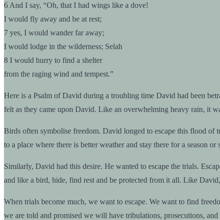
6 And I say, “Oh, that I had wings like a dove!
I would fly away and be at rest;
7 yes, I would wander far away;
I would lodge in the wilderness; Selah
8 I would hurry to find a shelter
from the raging wind and tempest.”
Here is a Psalm of David during a troubling time David had been betraye
felt as they came upon David. Like an overwhelming heavy rain, it was
Birds often symbolise freedom. David longed to escape this flood of t
to a place where there is better weather and stay there for a season or
Similarly, David had this desire. He wanted to escape the trials. Escape
and like a bird, hide, find rest and be protected from it all. Like D
When trials become much, we want to escape. We want to find freedom a
we are told and promised we will have tribulations, prosecutions, and 