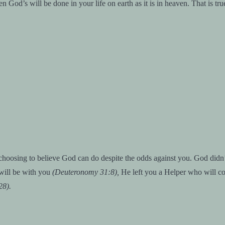
God’s will be done in your life on earth as it is in heaven. That is tru
hoosing to believe God can do despite the odds against you. God didn’t
ill be with you
(Deuteronomy 31:8),
He left you a Helper who will c
28).