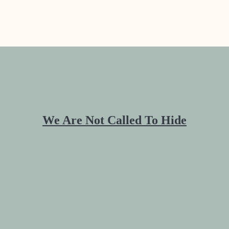
We Are Not Called To Hide