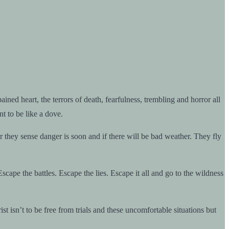
ned heart, the terrors of death, fearfulness, trembling and horror all
t to be like a dove.
 they sense danger is soon and if there will be bad weather. They fly
scape the battles. Escape the lies. Escape it all and go to the wildness
isn’t to be free from trials and these uncomfortable situations but