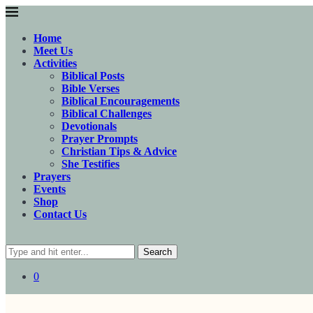
Home
Meet Us
Activities
Biblical Posts
Bible Verses
Biblical Encouragements
Biblical Challenges
Devotionals
Prayer Prompts
Christian Tips & Advice
She Testifies
Prayers
Events
Shop
Contact Us
Search
0