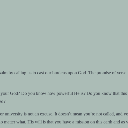
salm by calling us to cast our burdens upon God. The promise of verse 
r God? Do you know how powerful He is? Do you know that this issue 
ed?
niversity is not an excuse. It doesn’t mean you’re not called, and you’l
 no matter what, His will is that you have a mission on this earth and as