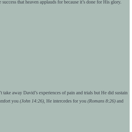
e success that heaven applauds for because it’s done for His glory.
 take away David’s experiences of pain and trials but He did sustain
omfort you
(John 14:26),
He intercedes for you
(Romans 8:26)
and