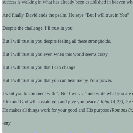
success is walking in what has already been established in heaven when 
And finally, David ends the psalm. He says “But I will trust in You”
Despite the challenge. I’ll trust in you.
But I will trust in you despite feeling all these strongholds.
But I will trust in you even when this world seems crazy.
But I will trust in you that I can change.
But I will trust in you that you can heal me by Your power.
I want you to comment with “, But I will….” and write what you are c
Him and God will sustain you and give you peace
( John 14:27),
He w
He makes all things work for your good and His purpose
(Romans 8:
-etty