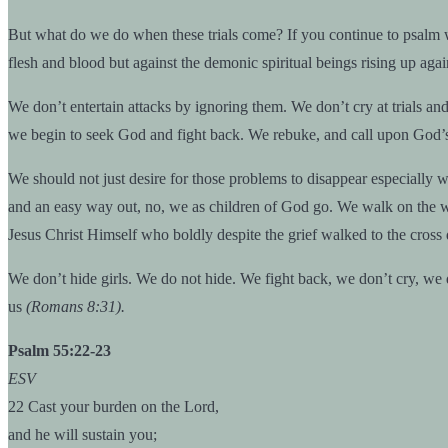
But what do we do when these trials come? If you continue to psalm 
flesh and blood but against the demonic spiritual beings rising up aga
We don’t entertain attacks by ignoring them. We don’t cry at trials a
we begin to seek God and fight back. We rebuke, and call upon God’s 
We should not just desire for those problems to disappear especially w
and an easy way out, no, we as children of God go. We walk on the water
Jesus Christ Himself who boldly despite the grief walked to the cros
We don’t hide girls. We do not hide. We fight back, we don’t cry, we 
us
(Romans 8:31).
Psalm 55:22-23
ESV
22 Cast your burden on the Lord,
and he will sustain you;