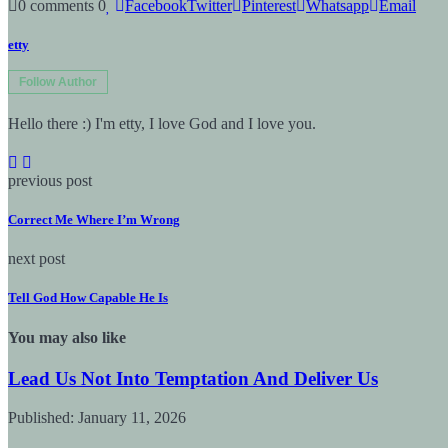
0 comments
0
Facebook
Twitter
Pinterest
Whatsapp
Email
etty
Follow Author
Hello there :) I'm etty, I love God and I love you.
previous post
Correct Me Where I’m Wrong
next post
Tell God How Capable He Is
You may also like
Lead Us Not Into Temptation And Deliver Us
Published:
January 11, 2026