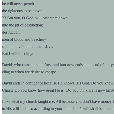
he will never permit
the righteous to be moved.
23 But you, O God, will cast them down
into the pit of destruction;
destruction;
men of blood and treachery
shall not live out half their days.
But I will trust in you.
David, who came in pain, fury, and hurt now ends at the end of this p
cling to when we desire to escape.
David ends in confidence because He knows His God. Do you know you
Christ? Do you know how great He is? Do you think He is now limit
I like what my church taught me. All because you don’t have money for u
to His will and also according to your faith. God’s will shall be done