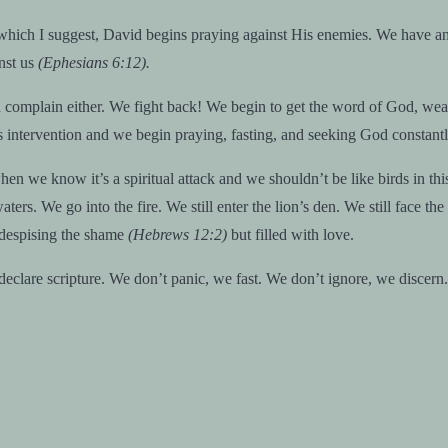
which I suggest, David begins praying against His enemies. We have an
inst us
(Ephesians 6:12).
nd complain either. We fight back! We begin to get the word of God, wea
intervention and we begin praying, fasting, and seeking God constantl
hen we know it’s a spiritual attack and we shouldn’t be like birds in t
s. We go into the fire. We still enter the lion’s den. We still face the 
s despising the shame
(Hebrews 12:2)
but filled with love.
declare scripture. We don’t panic, we fast. We don’t ignore, we discern