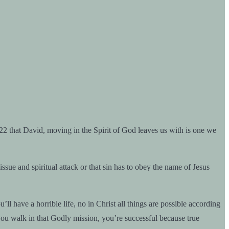
22 that David, moving in the Spirit of God leaves us with is one we
and spiritual attack or that sin has to obey the name of Jesus
l have a horrible life, no in Christ all things are possible according
 you walk in that Godly mission, you’re successful because true