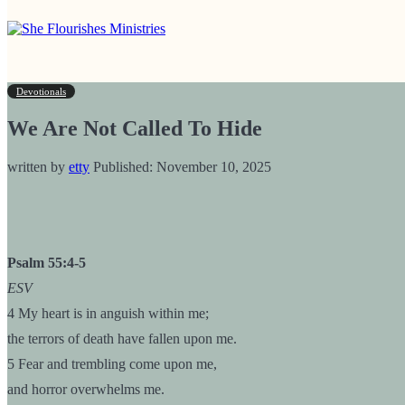
Devotionals
We Are Not Called To Hide
written by
etty
Published:
November 10, 2025
Psalm 55:4-5
ESV
4 My heart is in anguish within me;
the terrors of death have fallen upon me.
5 Fear and trembling come upon me,
and horror overwhelms me.